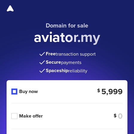
Domain for sale
aviator.my
Free
transaction support
Secure
payments
Spaceship
reliability
5,999
$
Buy now
$
Make offer