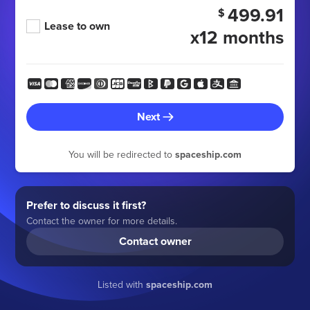
499.91
$
Lease to own
x12 months
Next
You will be redirected to
spaceship.com
Prefer to discuss it first?
Contact the owner for more details.
Contact owner
Listed with
spaceship.com